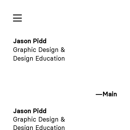
Jason Pidd
Graphic Design &
Design Education
—Main
Jason Pidd
Graphic Design &
Design Education