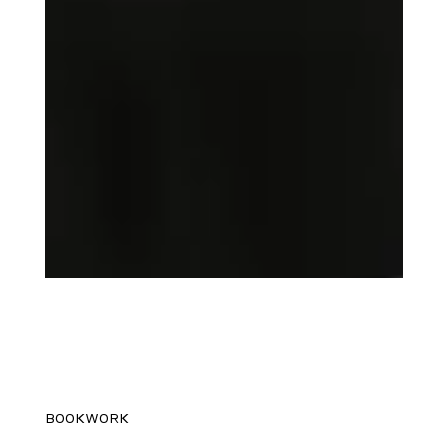
BOOKWORK