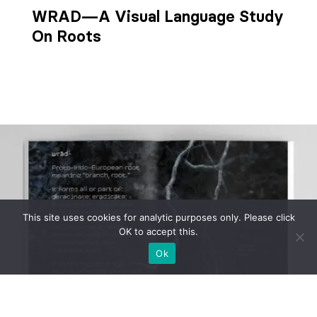
WRAD—A Visual Language Study
On Roots
This site uses cookies for analytic purposes only. Please click
OK to accept this.
Ok