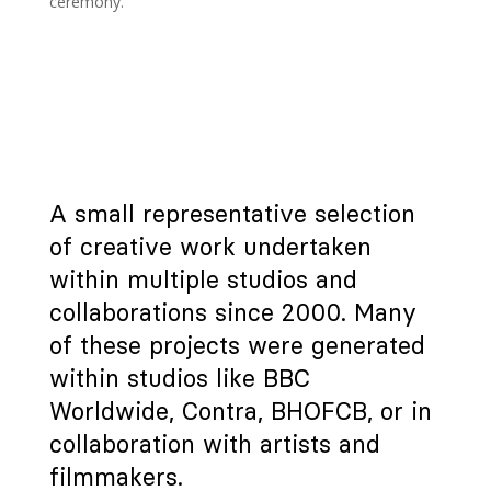
ceremony.
A small representative selection
of creative work undertaken
within multiple studios and
collaborations since 2000. Many
of these projects were generated
within studios like BBC
Worldwide, Contra, BHOFCB, or in
collaboration with artists and
filmmakers.