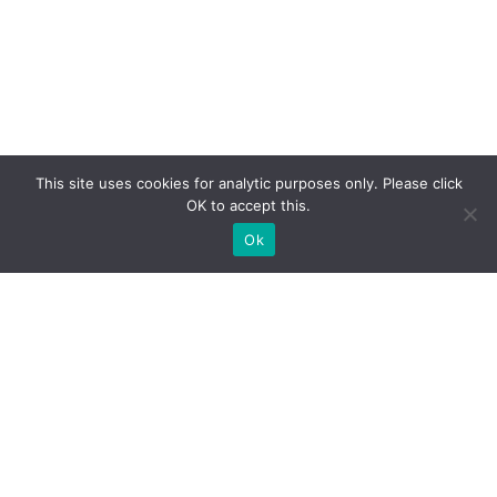
This site uses cookies for analytic purposes only. Please click
OK to accept this.
Ok