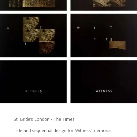
St. Bride’s London / The Times.
Title and sequential design for ‘Witness’ memorial