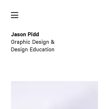
Jason Pidd
Graphic Design &
Design Education