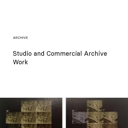
ARCHIVE
Studio and Commercial Archive
Work